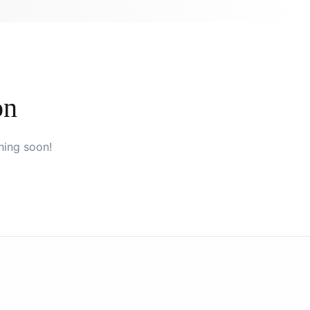
on
hing soon!