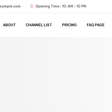
xample.com
Opening Time : 10: AM - 10 PM
ABOUT
CHANNEL LIST
PRICING
FAQ PAGE