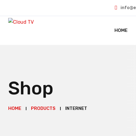
info@e
HOME
Shop
HOME
PRODUCTS
INTERNET