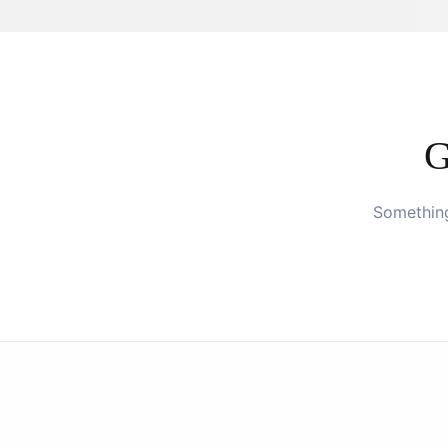
G
Something