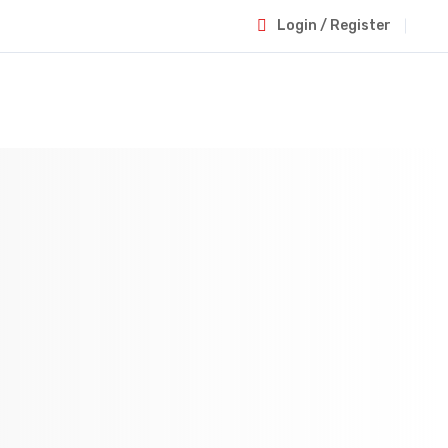
Login / Register