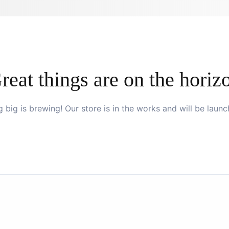
reat things are on the horiz
 big is brewing! Our store is in the works and will be launc