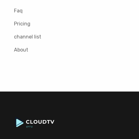
Faq
Pricing
channel list
About