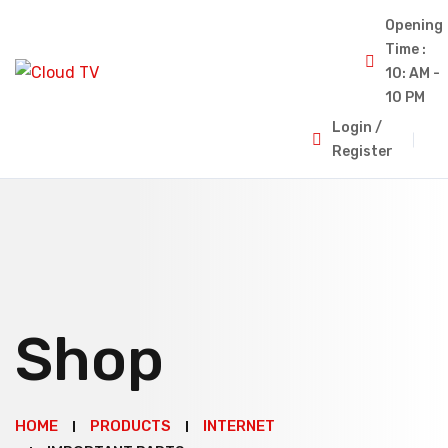
Opening
Time :
10: AM -
10 PM
Login /
Register
Shop
HOME
PRODUCTS
INTERNET