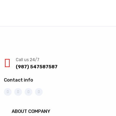
Call us 24/7
(987) 547587587
Contact info
ABOUT COMPANY