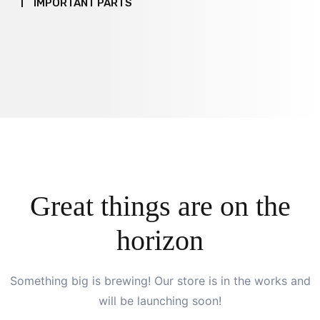
IMPORTANT PARTS
Great things are on the
horizon
Something big is brewing! Our store is in the works and
will be launching soon!