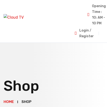
Opening
Time :
10: AM -
10 PM
Login /
Register
Shop
HOME
SHOP