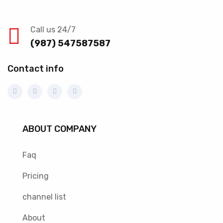
Call us 24/7
(987) 547587587
Contact info
ABOUT COMPANY
Faq
Pricing
channel list
About