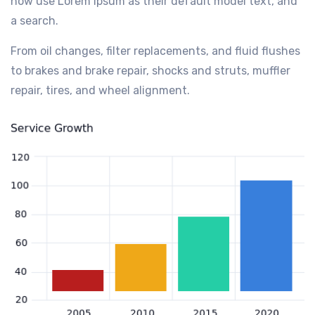
now use Lorem Ipsum as their default model text, and
a search.
From oil changes, filter replacements, and fluid flushes
to brakes and brake repair, shocks and struts, muffler
repair, tires, and wheel alignment.