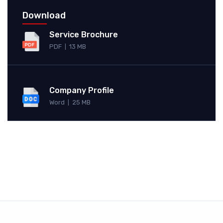
Download
Service Brochure
PDF
13 MB
|
Company Profile
Word
25 MB
|