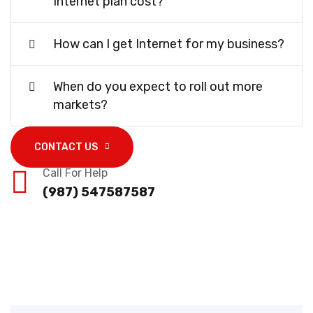
Internet plan cost?
How can I get Internet for my business?
When do you expect to roll out more
markets?
CONTACT US
Call For Help
(987) 547587587