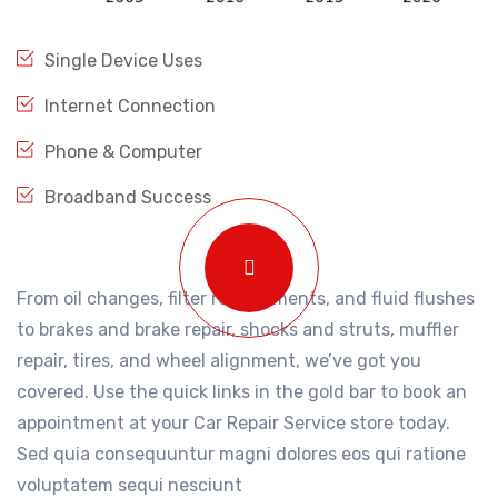
Single Device Uses
Internet Connection
Phone & Computer
Broadband Success
From oil changes, filter replacements, and fluid flushes
to brakes and brake repair, shocks and struts, muffler
repair, tires, and wheel alignment, we’ve got you
covered. Use the quick links in the gold bar to book an
appointment at your Car Repair Service store today.
Sed quia consequuntur magni dolores eos qui ratione
voluptatem sequi nesciunt