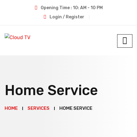
Opening Time : 10: AM - 10 PM
Login / Register
Home Service
HOME
SERVICES
HOME SERVICE