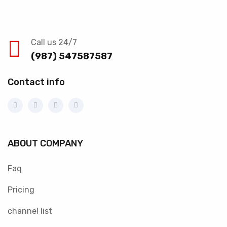
Call us 24/7
(987) 547587587
Contact info
ABOUT COMPANY
Faq
Pricing
channel list