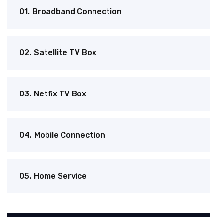
01.
Broadband Connection
02.
Satellite TV Box
03.
Netfix TV Box
04.
Mobile Connection
05.
Home Service