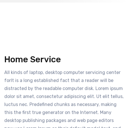
Home Service
All kinds of laptop, desktop computer servicing center
forIt is a long established fact that a reader will be
distracted by the readable computer disk. Lorem ipsum
dolor sit amet, consectetur adipiscing elit. Ut elit tellus,
luctus nec. Predefined chunks as necessary, making
this the first true generator on the Internet. Many
desktop publishing packages and web page editors