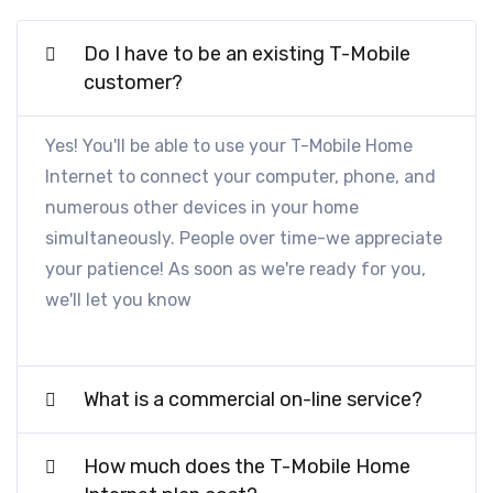
Do I have to be an existing T-Mobile
customer?
Yes! You'll be able to use your T-Mobile Home
Internet to connect your computer, phone, and
numerous other devices in your home
simultaneously. People over time-we appreciate
your patience! As soon as we're ready for you,
we'll let you know
What is a commercial on-line service?
How much does the T-Mobile Home