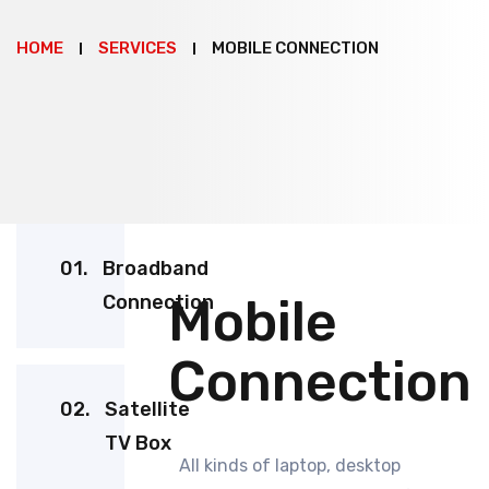
HOME
SERVICES
MOBILE CONNECTION
01.
Broadband
Mobile
Connection
Connection
02.
Satellite
TV Box
All kinds of laptop, desktop