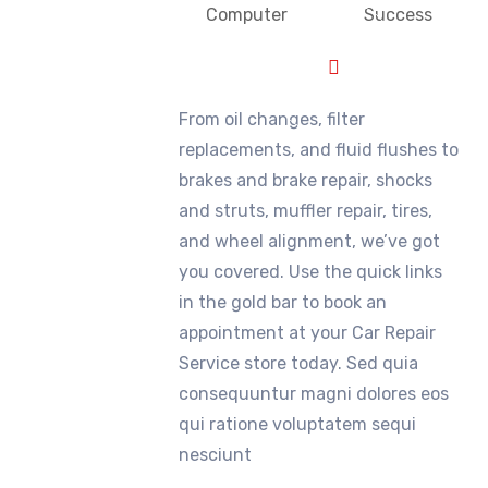
Computer
Success
From oil changes, filter
replacements, and fluid flushes to
brakes and brake repair, shocks
and struts, muffler repair, tires,
and wheel alignment, we’ve got
you covered. Use the quick links
in the gold bar to book an
appointment at your Car Repair
Service store today. Sed quia
consequuntur magni dolores eos
qui ratione voluptatem sequi
nesciunt