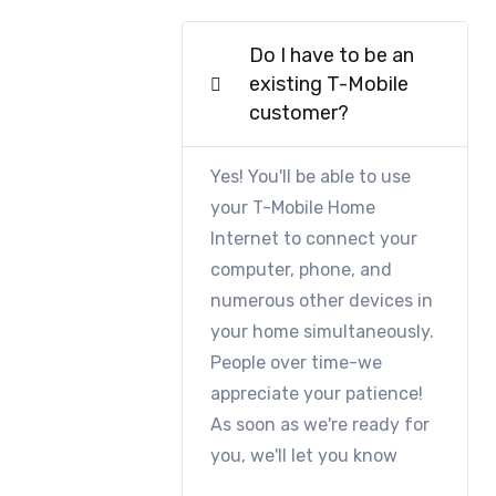
Do I have to be an
existing T-Mobile
customer?
Yes! You'll be able to use
your T-Mobile Home
Internet to connect your
computer, phone, and
numerous other devices in
your home simultaneously.
People over time-we
appreciate your patience!
As soon as we're ready for
you, we'll let you know