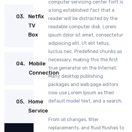
computer servicing center forIt is
a long established fact that a
03.
Netfix
reader will be distracted by the
TV
readable computer disk. Lorem
Box
ipsum dolor sit amet, consectetur
adipiscing elit. Ut elit tellus,
luctus nec. Predefined chunks as
necessary, making this the first
04.
Mobile
true generator on the Internet.
Connection
Many desktop publishing
packages and web page editors
now use Lorem Ipsum as their
default model text, and a search.
05.
Home
Service
From oil changes, filter
replacements, and fluid flushes to