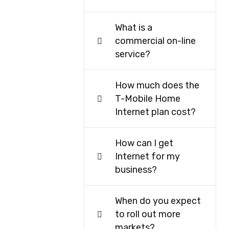
What is a
commercial on-line
service?
How much does the
T-Mobile Home
Internet plan cost?
How can I get
Internet for my
business?
When do you expect
to roll out more
markets?