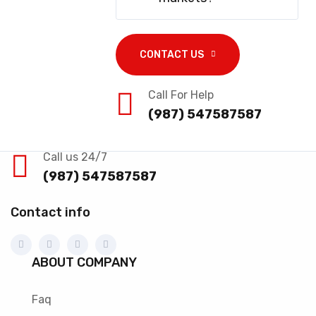
CONTACT US
Call For Help
(987) 547587587
Call us 24/7
(987) 547587587
Contact info
ABOUT COMPANY
Faq