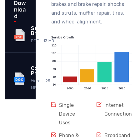
Dow
brakes and brake repair, shocks
nloa
and struts, muffler repair, tires,
d
and wheel alignment.
Service
Brochure
PDF
13 MB
|
Company
Profile
Word
25
|
MB
Single
Internet
Device
Connection
Uses
Phone &
Broadband