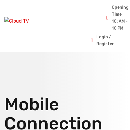
Opening
Time :
10: AM -
10 PM
Login /
Register
Mobile
Connection