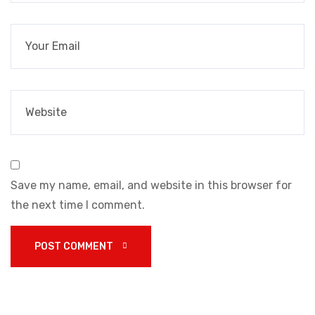
Save my name, email, and website in this browser for
the next time I comment.
POST COMMENT 