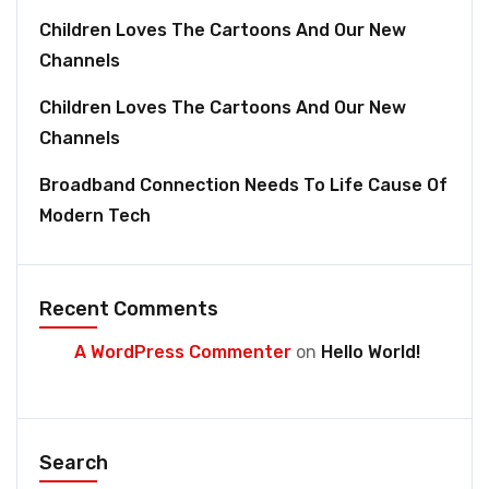
Children Loves The Cartoons And Our New
Channels
Children Loves The Cartoons And Our New
Channels
Broadband Connection Needs To Life Cause Of
Modern Tech
Recent Comments
A WordPress Commenter
on
Hello World!
Search