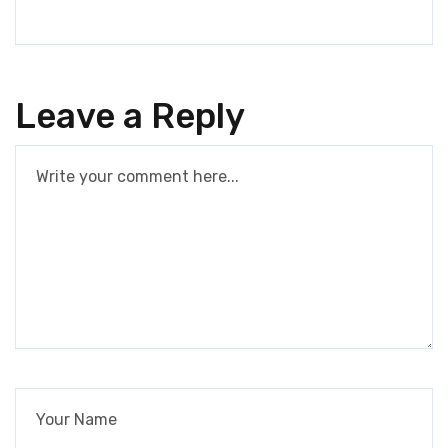
Leave a Reply