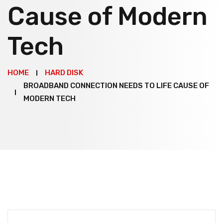
Cause of Modern
Tech
HOME
HARD DISK
BROADBAND CONNECTION NEEDS TO LIFE CAUSE OF
MODERN TECH