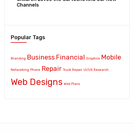
Channels
Popular Tags
Business
Financial
Mobile
Branding
Graphics
Repair
Networking
Phone
Truck Repair
UI/UX Research
Web Designs
Web Plans