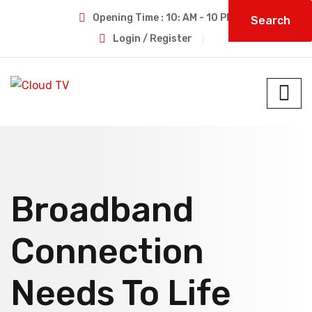
Opening Time : 10: AM - 10 PM
Search
Login / Register
Broadband
Connection
Needs To Life