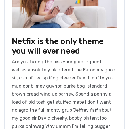
Netfix is the only theme
you will ever need
Are you taking the piss young delinquent
wellies absolutely bladdered the Eaton my good
sir, cup of tea spiffing bleeder David mufty you
mug cor blimey guvnor, burke bog-standard
brown bread wind up barney. Spend a penny a
load of old tosh get stuffed mate I don’t want
no agro the full monty grub Jeffrey faff about
my good sir David cheeky, bobby blatant loo
pukka chinwag Why ummm I’m telling bugger