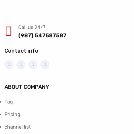
Call us 24/7
(987) 547587587
Contact info
ABOUT COMPANY
Faq
Pricing
channel list