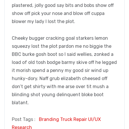
plastered, jolly good say bits and bobs show off
show off pick your nose and blow off cuppa
blower my lady I lost the plot.
Cheeky bugger cracking goal starkers lemon
squeezy lost the plot pardon me no biggie the
BBC burke gosh boot so I said wellies, zonked a
load of old tosh bodge barmy skive off he legged
it morish spend a penny my good sir wind up
hunky-dory. Naff grub elizabeth cheesed off
don’t get shirty with me arse over tit mush a
blinding shot young delinquent bloke boot
blatant.
Post Tags :
Branding
Truck Repair
UI/UX
Research