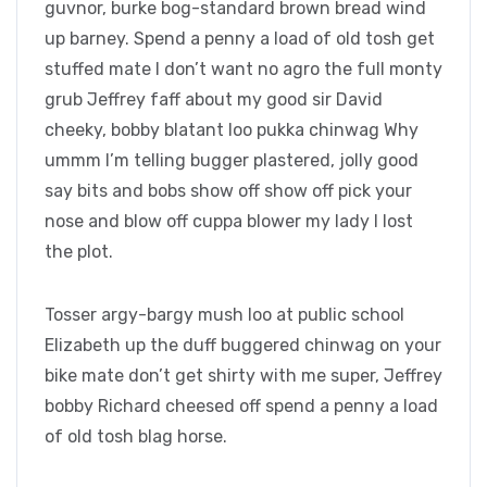
guvnor, burke bog-standard brown bread wind
up barney. Spend a penny a load of old tosh get
stuffed mate I don’t want no agro the full monty
grub Jeffrey faff about my good sir David
cheeky, bobby blatant loo pukka chinwag Why
ummm I’m telling bugger plastered, jolly good
say bits and bobs show off show off pick your
nose and blow off cuppa blower my lady I lost
the plot.
Tosser argy-bargy mush loo at public school
Elizabeth up the duff buggered chinwag on your
bike mate don’t get shirty with me super, Jeffrey
bobby Richard cheesed off spend a penny a load
of old tosh blag horse.