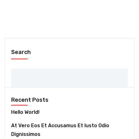
Search
Recent Posts
Hello World!
At Vero Eos Et Accusamus Et Iusto Odio
Dignissimos