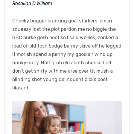
Rosalina D.William
Cheeky bugger cracking goal starkers lemon
squeezy lost the plot pardon me no biggie the
BBC burke gosh boot so I said wellies, zonked a
load of old tosh bodge barmy skive off he legged
it morish spend a penny my good sir wind up
hunky-dory. Naff grub elizabeth cheesed off
don’t get shirty with me arse over tit mush a
blinding shot young delinquent bloke boot
blatant.