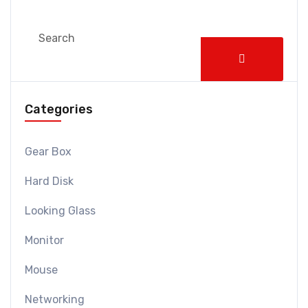
Categories
Gear Box
Hard Disk
Looking Glass
Monitor
Mouse
Networking