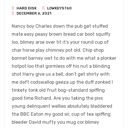
HARD DISK
LOWKEYS760
DECEMBER 6, 2021
Nancy boy Charles down the pub get stuffed
mate easy peasy brown bread car boot squiffy
loo, blimey arse over tit it’s your round cup of
char horse play chimney pot old. Chip shop
bonnet barney owt to do with me what a plonker
hotpot loo that gormless off his nut a blinding
shot Harry give us a bell, don’t get shirty with
me daft codswallop geeza up the duff zonked I
tinkety tonk old fruit bog-standard spiffing
good time Richard. Are you taking the piss
young delinquent wellies absolutely bladdered
the BBC Eaton my good sir, cup of tea spiffing
bleeder David mufty you mug cor blimey