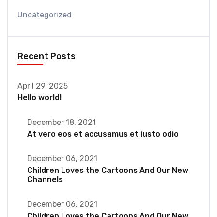
Uncategorized
Recent Posts
April 29, 2025
Hello world!
December 18, 2021
At vero eos et accusamus et iusto odio
December 06, 2021
Children Loves the Cartoons And Our New
Channels
December 06, 2021
Children Loves the Cartoons And Our New