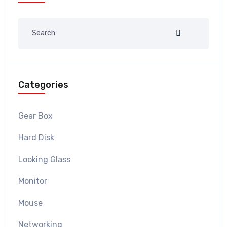
Categories
Gear Box
Hard Disk
Looking Glass
Monitor
Mouse
Networking