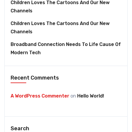
Children Loves The Cartoons And Our New
Channels
Children Loves The Cartoons And Our New
Channels
Broadband Connection Needs To Life Cause Of
Modern Tech
Recent Comments
A WordPress Commenter
on
Hello World!
Search