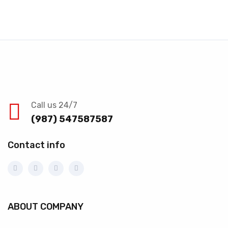
Call us 24/7
(987) 547587587
Contact info
ABOUT COMPANY