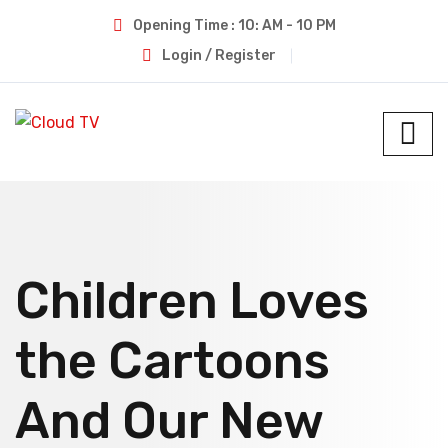
Opening Time : 10: AM - 10 PM
Login / Register
Children Loves
the Cartoons
And Our New