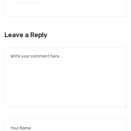
Leave a Reply