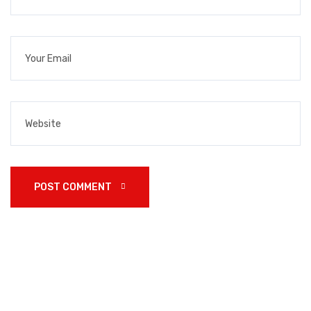
POST COMMENT 