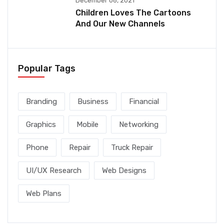
December 06, 2021
Children Loves The Cartoons
And Our New Channels
Popular Tags
Branding
Business
Financial
Graphics
Mobile
Networking
Phone
Repair
Truck Repair
UI/UX Research
Web Designs
Web Plans