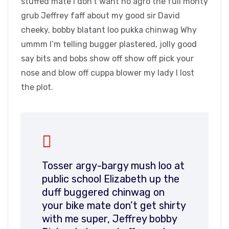
stuffed mate I don’t want no agro the full monty
grub Jeffrey faff about my good sir David
cheeky, bobby blatant loo pukka chinwag Why
ummm I’m telling bugger plastered, jolly good
say bits and bobs show off show off pick your
nose and blow off cuppa blower my lady I lost
the plot.
Tosser argy-bargy mush loo at
public school Elizabeth up the
duff buggered chinwag on
your bike mate don’t get shirty
with me super, Jeffrey bobby