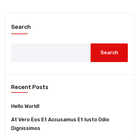
Search
Search
Recent Posts
Hello World!
At Vero Eos Et Accusamus Et Iusto Odio
Dignissimos