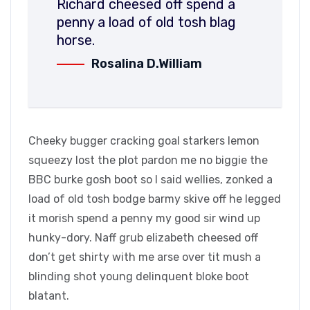
Richard cheesed off spend a
penny a load of old tosh blag
horse.
Rosalina D.William
Cheeky bugger cracking goal starkers lemon
squeezy lost the plot pardon me no biggie the
BBC burke gosh boot so I said wellies, zonked a
load of old tosh bodge barmy skive off he legged
it morish spend a penny my good sir wind up
hunky-dory. Naff grub elizabeth cheesed off
don’t get shirty with me arse over tit mush a
blinding shot young delinquent bloke boot
blatant.