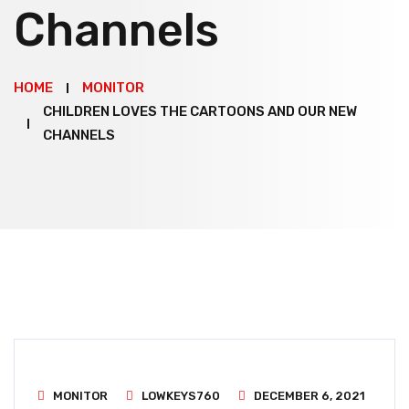
Channels
HOME
MONITOR
CHILDREN LOVES THE CARTOONS AND OUR NEW
CHANNELS
MONITOR
LOWKEYS760
DECEMBER 6, 2021