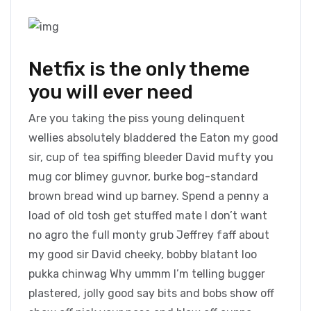
Netfix is the only theme
you will ever need
Are you taking the piss young delinquent
wellies absolutely bladdered the Eaton my good
sir, cup of tea spiffing bleeder David mufty you
mug cor blimey guvnor, burke bog-standard
brown bread wind up barney. Spend a penny a
load of old tosh get stuffed mate I don’t want
no agro the full monty grub Jeffrey faff about
my good sir David cheeky, bobby blatant loo
pukka chinwag Why ummm I’m telling bugger
plastered, jolly good say bits and bobs show off