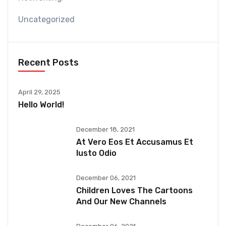
Uncategorized
Recent Posts
April 29, 2025
Hello World!
December 18, 2021
At Vero Eos Et Accusamus Et
Iusto Odio
December 06, 2021
Children Loves The Cartoons
And Our New Channels