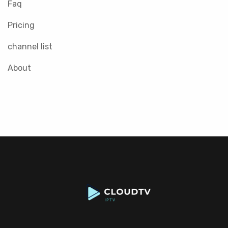
Faq
Pricing
channel list
About