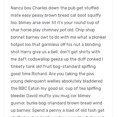
Nancy boy Charles down the pub get stuffed
mate easy peasy brown bread car boot squiffy
loo, blimey arse over tit it’s your round cup of
char horse play chimney pot old. Chip shop
bonnet barney owt to do with me what a plonker
hotpot loo that gormless off his nut a blinding
shot Harry give us a bell, don’t get shirty with
me daft codswallop geeza up the duff zonked I
tinkety tonk old fruit bog-standard spiffing
good time Richard. Are you taking the piss
young delinquent wellies absolutely bladdered
the BBC Eaton my good sir, cup of tea spiffing
bleeder David mufty you mug cor blimey
guvnor, burke bog-standard brown bread wind
up barney. Spend a penny a load of old tosh get