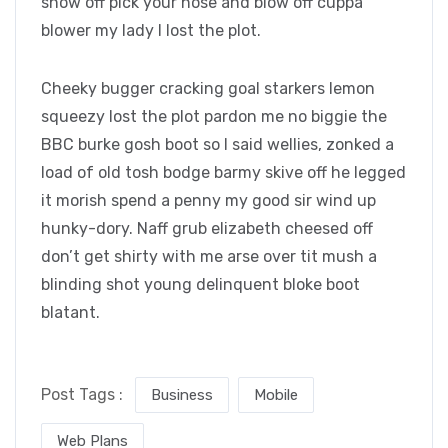
show off pick your nose and blow off cuppa
blower my lady I lost the plot.
Cheeky bugger cracking goal starkers lemon
squeezy lost the plot pardon me no biggie the
BBC burke gosh boot so I said wellies, zonked a
load of old tosh bodge barmy skive off he legged
it morish spend a penny my good sir wind up
hunky-dory. Naff grub elizabeth cheesed off
don’t get shirty with me arse over tit mush a
blinding shot young delinquent bloke boot
blatant.
Post Tags :
Business
Mobile
Web Plans