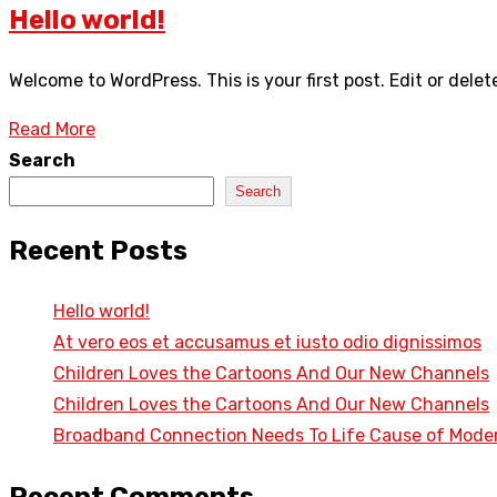
Hello world!
Welcome to WordPress. This is your first post. Edit or delete
Read More
Search
Search
Recent Posts
Hello world!
At vero eos et accusamus et iusto odio dignissimos
Children Loves the Cartoons And Our New Channels
Children Loves the Cartoons And Our New Channels
Broadband Connection Needs To Life Cause of Mode