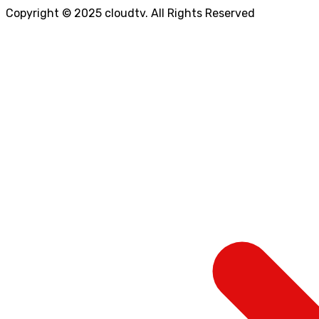
Copyright © 2025 cloudtv. All Rights Reserved