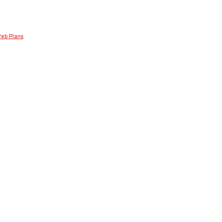
eb Plans