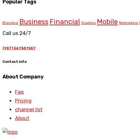
Popular Tags
Business
Financial
Mobile
Branding
Graphics
Networking
Call us 24/7
(987) 547587587
Contact info
About Company
Faq
Pricing
channel list
About