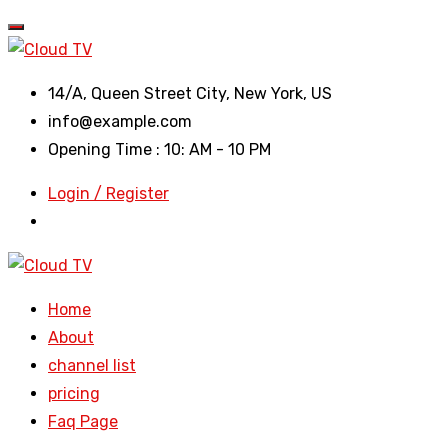
14/A, Queen Street City, New York, US
info@example.com
Opening Time : 10: AM - 10 PM
Login / Register
Home
About
channel list
pricing
Faq Page