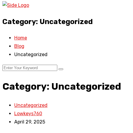
Category:
Uncategorized
Home
Blog
Uncategorized
Category:
Uncategorized
Uncategorized
Lowkeys760
April 29, 2025