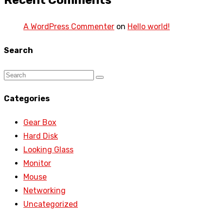
Recent Comments
A WordPress Commenter
on
Hello world!
Search
Categories
Gear Box
Hard Disk
Looking Glass
Monitor
Mouse
Networking
Uncategorized