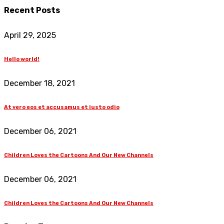
Recent Posts
April 29, 2025
Hello world!
December 18, 2021
At vero eos et accusamus et iusto odio
December 06, 2021
Children Loves the Cartoons And Our New Channels
December 06, 2021
Children Loves the Cartoons And Our New Channels