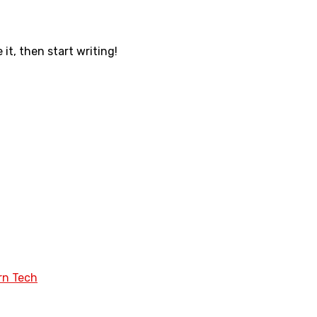
 it, then start writing!
rn Tech