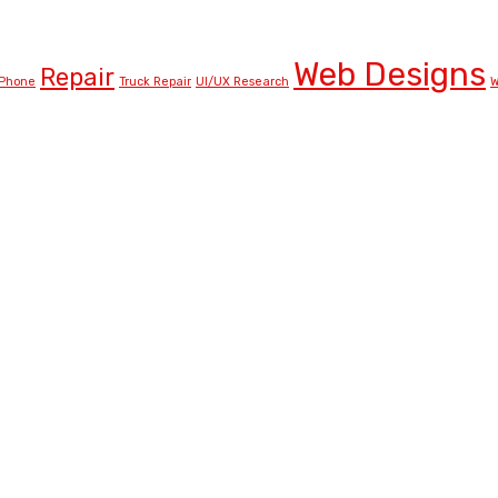
Web Designs
Repair
Phone
Truck Repair
UI/UX Research
W